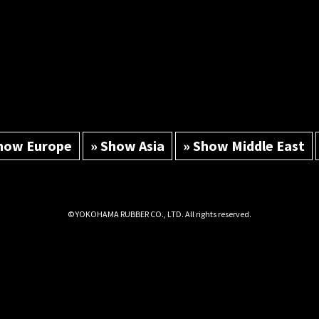
how Europe
» Show Asia
» Show Middle East
© YOKOHAMA RUBBER CO., LTD. All rights reserved.