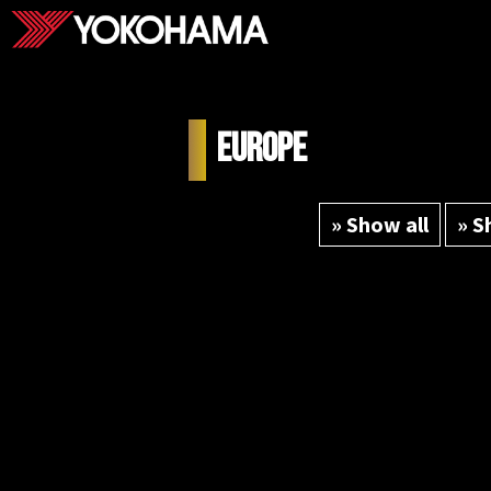
Europe
» Show all
» S