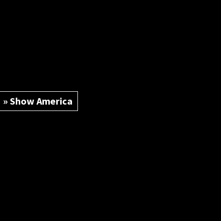
» Show America